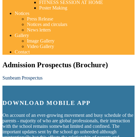
FITNESS SESSION AT HOME
Poster Making
Notices
Press Release
Notices and circulars
News letters
Gallery
Image Gallery
Video Gallery
Contact
Admission Prospectus (Brochure)
Sunbeam Prospectus
DOWNLOAD MOBILE APP
On account of an ever-growing movement and busy schedule of the
parents - majority of who are global professionals, their interaction
with the school remains somewhat limited and confined. The
important updates sent by the school go unheeded although