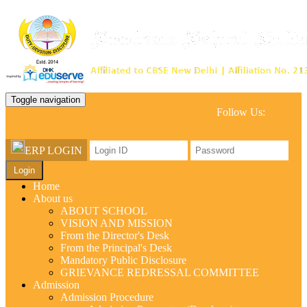
Toggle navigation
Follow Us:
ERP LOGIN
Login
Home
About us
ABOUT SCHOOL
VISION AND MISSION
From the Director's Desk
From the Principal's Desk
Mandatory Public Disclosure
GRIEVANCE REDRESSAL COMMITTEE
Admission
Admission Procedure