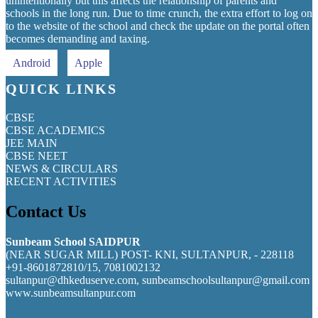
unintentionally but this affects the relationship of parents and
schools in the long run. Due to time crunch, the extra effort to log on
to the website of the school and check the update on the portal often
becomes demanding and taxing.
Android
Apple
QUICK LINKS
CBSE
CBSE ACADEMICS
JEE MAIN
CBSE NEET
NEWS & CIRCULARS
RECENT ACTIVITIES
Contact Us
Sunbeam School SAIDPUR
(NEAR SUGAR MILL) POST- KNI, SULTANPUR, - 228118
+91-8601872810/15, 7081002132
sultanpur@dhkeduserve.com, sunbeamschoolsultanpur@gmail.com
www.sunbeamsultanpur.com