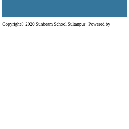
Copyright© 2020 Sunbeam School Sultanpur | Powered by
Edunext
Technologies Pvt. Ltd.
Follow Us: