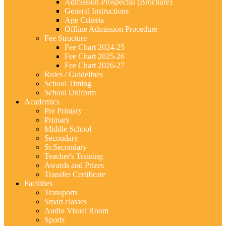
Admission Prospectus (Brochure)
General Instructions
Age Criteria
Offline Admission Procedure
Fee Structure
Fee Chart 2024-25
Fee Chart 2025-26
Fee Chart 2026-27
Rules / Guidelines
School Timing
School Uniform
Academics
Pre Primary
Primary
Middle School
Secondary
Sr.Secondary
Teacher's Training
Awards and Prizes
Transfer Certificate
Facilities
Transports
Smart classes
Audio Visual Room
Sports