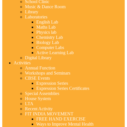
School Clinic
Music & Dance Room
Library
Laboratories
English Lab
Maths Lab
Physics lab
Chemistry Lab
Biology Lab
Computer Labs
Active Learning Lab
Digital Library
Activities
Annual Function
Workshops and Seminars
CBSE Events
Expression Series
Expression Series Certificates
Special Assemblies
House System
LTA
Recent Activity
FIT INDIA MOVEMENT
FREE HAND EXERCISE
Ways to Improve Mental Health